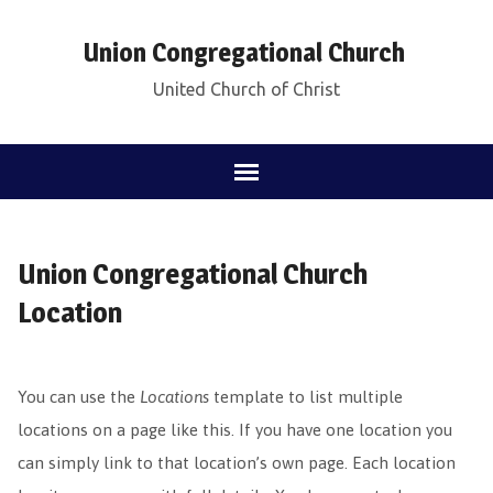
Union Congregational Church
United Church of Christ
Union Congregational Church
Location
You can use the
Locations
template to list multiple
locations on a page like this. If you have one location you
can simply link to that location’s own page. Each location