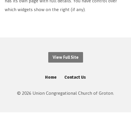
has its own page with full details. You have control over
which widgets show on the right (if any).
View Full Site
Home
Contact Us
© 2026 Union Congregational Church of Groton.