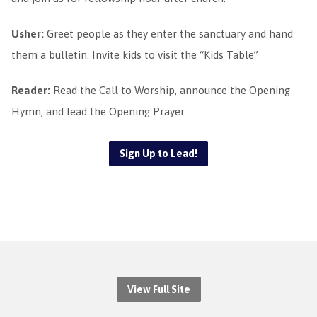
Usher:
Greet people as they enter the sanctuary and hand
them a bulletin. Invite kids to visit the “Kids Table”
Reader:
Read the Call to Worship, announce the Opening
Hymn, and lead the Opening Prayer.
Sign Up to Lead!
View Full Site