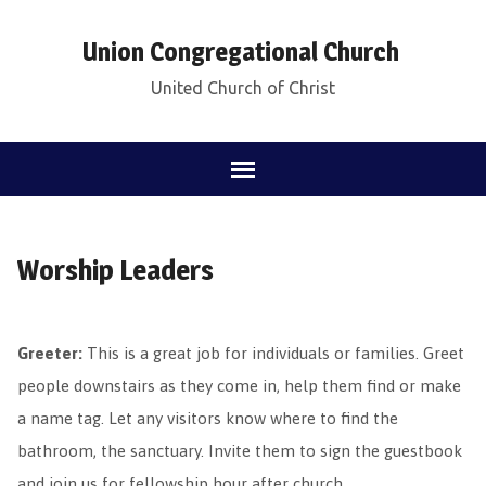
Union Congregational Church
United Church of Christ
Worship Leaders
Greeter:
This is a great job for individuals or families. Greet
people downstairs as they come in, help them find or make
a name tag. Let any visitors know where to find the
bathroom, the sanctuary. Invite them to sign the guestbook
and join us for fellowship hour after church.